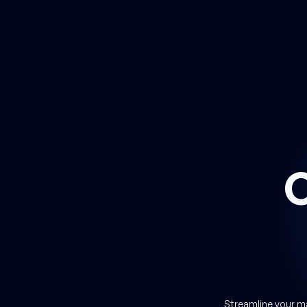
 you
Streamline your m