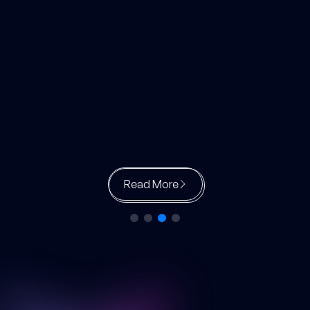
Read More