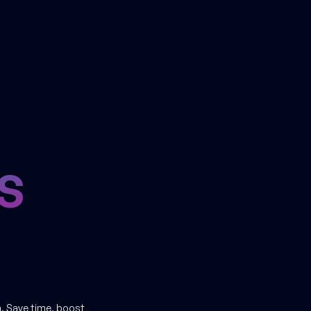
S
. Save time, boost