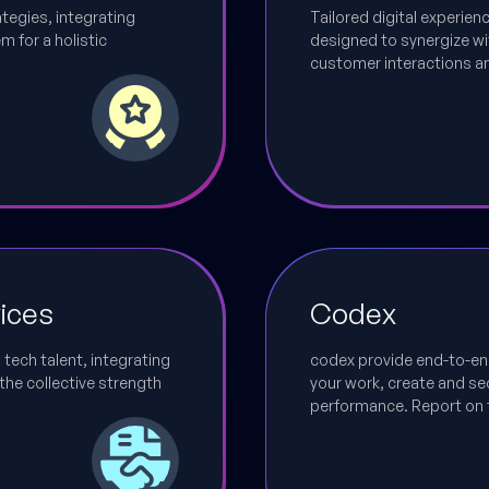
ategies, integrating
Tailored digital experie
 for a holistic
designed to synergize wi
customer interactions a
ices
Codex
 tech talent, integrating
codex provide end-to-en
the collective strength
your work, create and sec
performance. Report on 