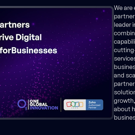
We are 
partner
leader 
combini
capabil
cutting
service
busines
and sca
partner
solution
growth,
about h
business