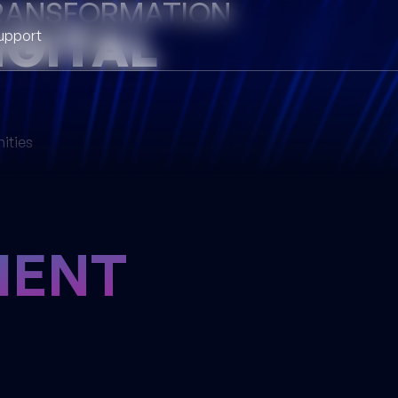
TRANSFORMATION
IGITAL
upport
nities
ENT