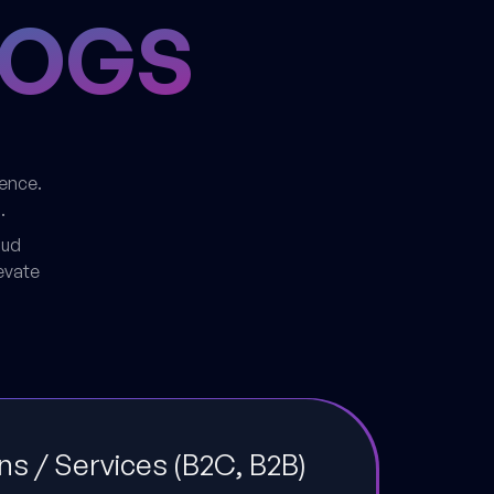
LOGS
dence.
.
oud
evate
ons / Services (B2C, B2B)