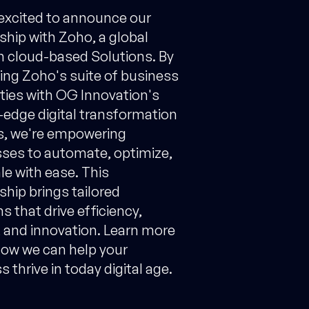
excited to announce our
ship with Zoho, a global
in cloud-based Solutions. By
ng Zoho's suite of business
ities with OG Innovation's
-edge digital transformation
s, we're empowering
ses to automate, optimize,
le with ease. This
ship brings tailored
s that drive efficiency,
 and innovation. Learn more
ow we can help your
 thrive in today digital age.