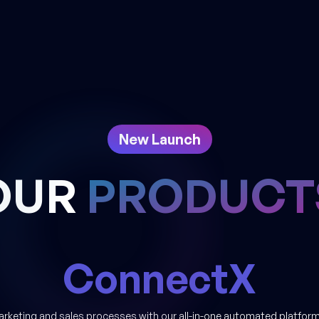
New Launch
OUR
PRODUCT
ConnectX
arketing and sales processes with our all-in-one automated platform