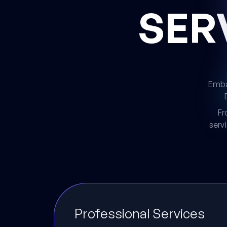
SER
Embar
Fr
serv
Professional Services