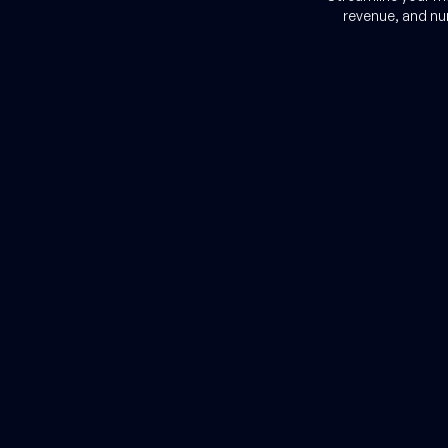
r
revenue, and nu
cial