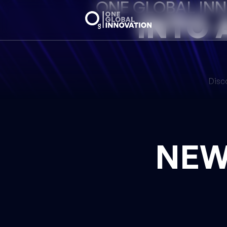
ONE GLOBAL IN
INTO 
Disco
NE