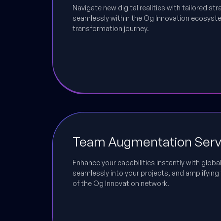
Navigate new digital realities with tailored str
seamlessly within the Og Innovation ecosystem
transformation journey.
Team Augmentation Serv
Enhance your capabilities instantly with global
seamlessly into your projects, and amplifying 
of the Og Innovation network.