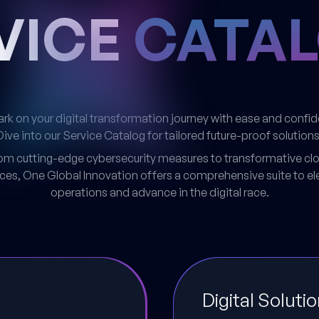
VICE
CATA
k on your digital transformation journey with ease and confi
Dive into our Service Catalog for tailored future-proof solutions
om cutting-edge cybersecurity measures to transformative cl
ices, One Global Innovation offers a comprehensive suite to el
operations and advance in the digital race.
Digital Soluti