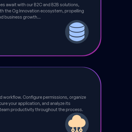
nces await with our B2C and B2B solutions,
th the Og Innovation ecosystem, propelling
nd business growth...
d workflow. Configure permissions, organize
ure your application, and analyze its
team productivity throughout the process.