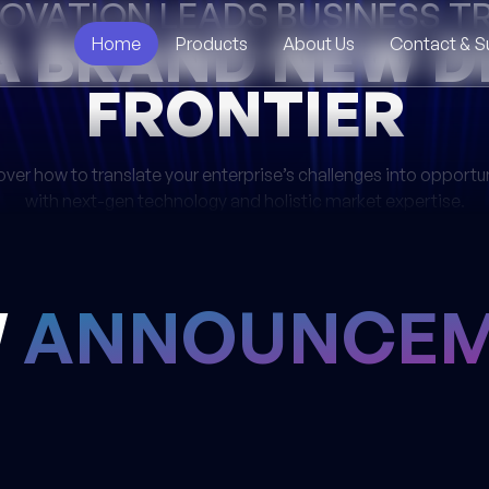
NOVATION LEADS BUSINESS 
A BRAND NEW D
Home
Products
About Us
Contact & S
FRONTIER
ver how to translate your enterprise’s challenges into opportu
with next-gen technology and holistic market expertise.
W
ANNOUNCEM