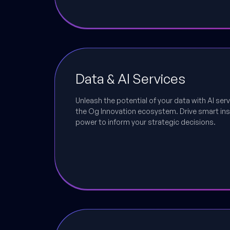
Data & AI Services
Unleash the potential of your data with AI serv
the Og Innovation ecosystem. Drive smart ins
power to inform your strategic decisions.