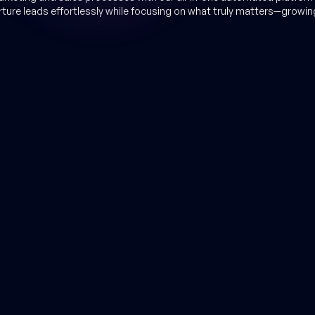
rture leads effortlessly while focusing on what truly matters—growin