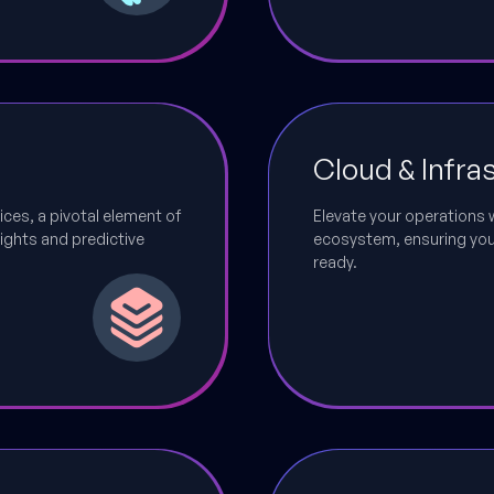
Cloud & Infra
ices, a pivotal element of
Elevate your operations 
ights and predictive
ecosystem, ensuring your 
ready.