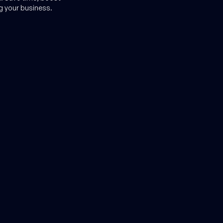
g your business.