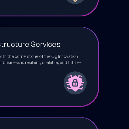
structure Services
with the cornerstone of the Og Innovation
business is resilient, scalable, and future-